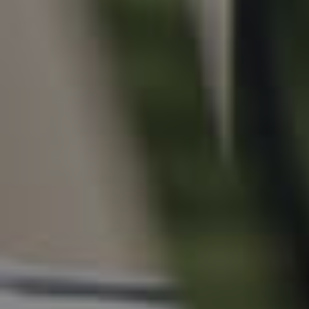
For Rent
Apply For A Property
Leased Properties
Tenant Resources
News & Resources
Frequently Asked
Questions
News & Latest Articles