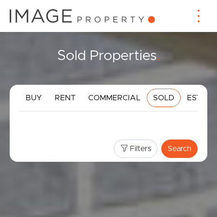
Sold Properties
.
BUY
RENT
COMMERCIAL
SOLD
ESTIMA
Filters
Search