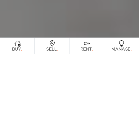
.
.
.
.
BUY
SELL
RENT
MANAGE
Browse Real Estate & Property Sold In
Sunshine Coast Region.
815 Results
Filters
Clear Search