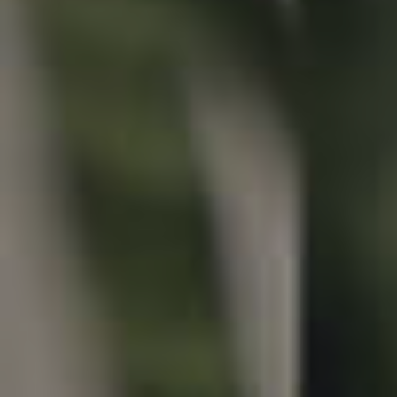
Properties For Sale
Commercial Listings
Recently Sold
Find An Agent
Local Suburb Reports
Get a Property Report
Landlords & Tenants
Manage My Property