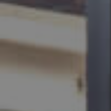
BUY
SELL
RENT
MANAGE
CONTACT US