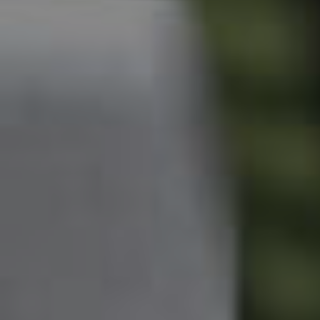
Owner’s Portal
West End Suburb Report
Image Property
Northside – Aspley
Southside – West End
Pine Rivers
Gold Coast
Sunshine Coast