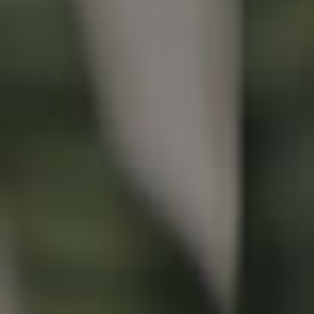
Buying & Selling