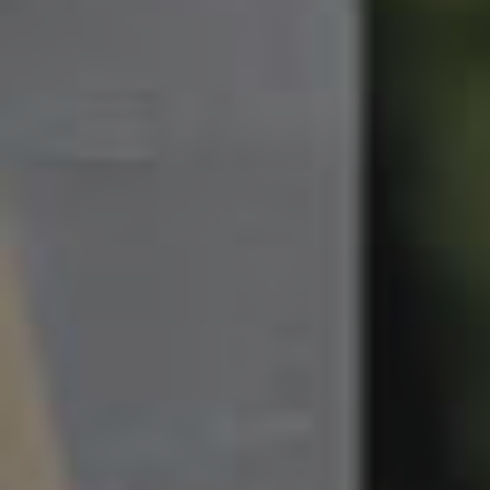
South Melbourne
Meet The Team
Contact Us