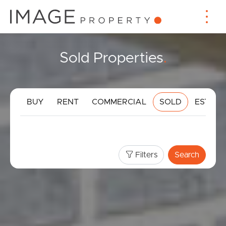
Sold Properties
.
BUY
RENT
COMMERCIAL
SOLD
ESTIMA
Filters
Search