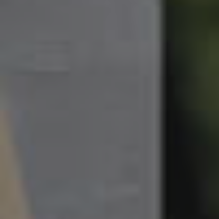
South Melbourne
Meet The Team
Contact Us