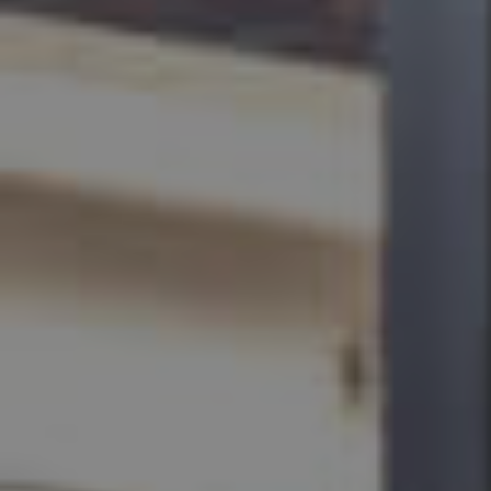
BUY
SELL
RENT
MANAGE
CONTACT US