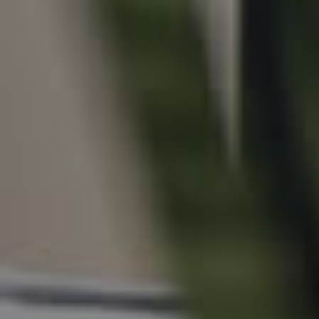
For Rent
Apply For A Property
Leased Properties
Tenant Resources
News & Resources
Frequently Asked
Questions
News & Latest Articles