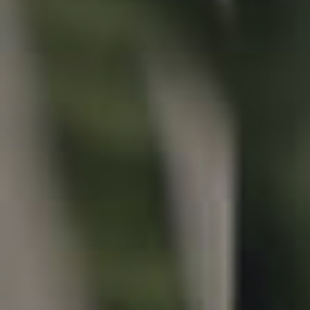
Properties For Sale
Commercial Listings
Recently Sold
Find An Agent
Local Suburb Reports
Get a Property Report
Landlords & Tenants
Manage My Property