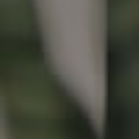
Buying & Selling