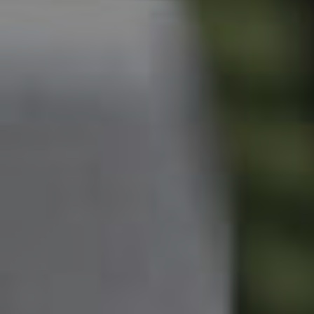
Owner’s Portal
West End Suburb Report
Image Property
Northside – Aspley
Southside – West End
Pine Rivers
Gold Coast
Sunshine Coast