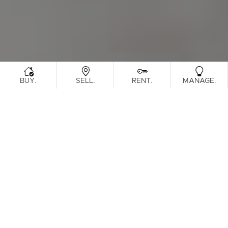
.
.
.
.
BUY
SELL
RENT
MANAGE
Browse Real Estate & Property Sold In
Gold Coast Region.
317 Results
Filters
Clear Search