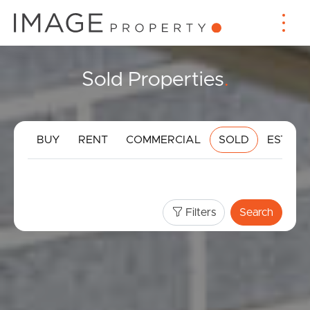
Sold Properties
.
BUY
RENT
COMMERCIAL
SOLD
ESTIMA
Filters
Search