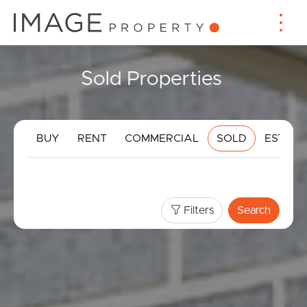
Sold Properties
.
BUY
RENT
COMMERCIAL
SOLD
ESTIMA
Filters
Search