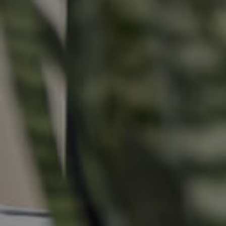
Buying &
Landlor
Selling
Tenants
Properties For Sale
Manage My P
Commercial Listings
For Rent
Recently Sold
Apply For A
Find An Agent
Leased Prope
Local Suburb Reports
Tenant Reso
Get a Property Report