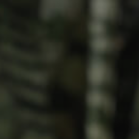
Meet The Team
Contact Us