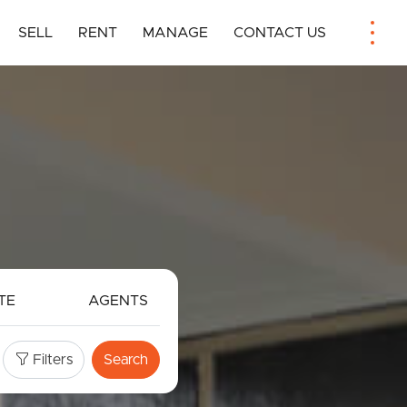
SELL
RENT
MANAGE
CONTACT US
TE
AGENTS
Filters
Search