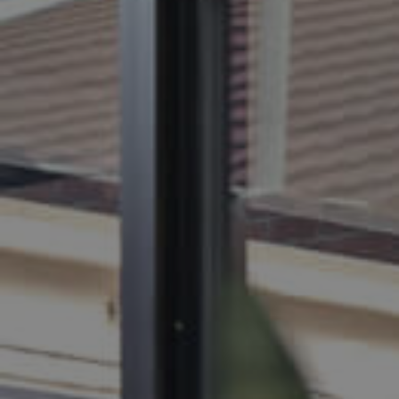
BUY
S