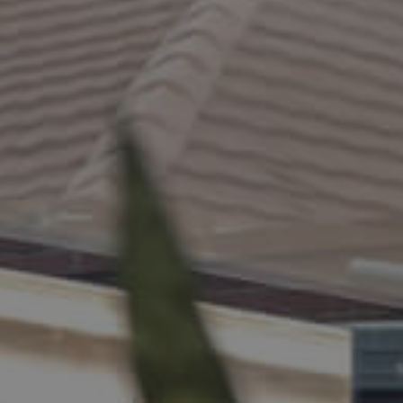
ELL
RENT
MANAGE