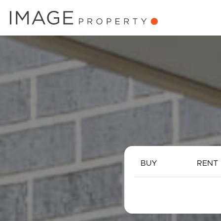
BUY
RENT