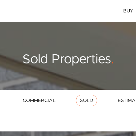
BUY
Sold Properties
.
COMMERCIAL
SOLD
ESTIMA