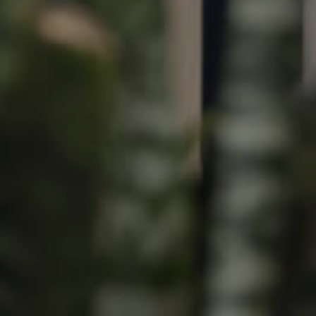
Image
Property
Northside – Aspley
Southside – West End
Pine Rivers
Gold Coast
Sunshine Coast
South Melbourne