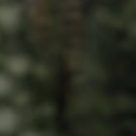
ds &
News &
Resources
roperty
Frequently Asked
Questions
News & Latest Articles
 Property
Owner’s Portal
rties
West End Suburb Report
urces