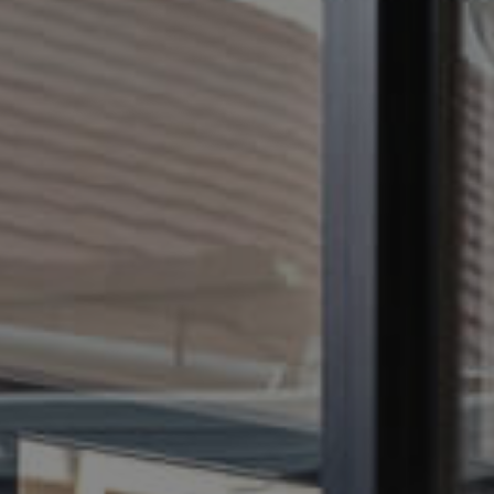
CONTACT US