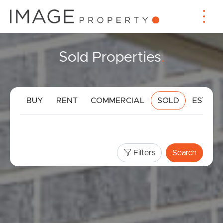
Sold Properties
.
BUY
RENT
COMMERCIAL
SOLD
ESTIMA
Filters
Search