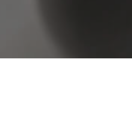
Browse Real Estate & Property Sold In Paddington
4 Results