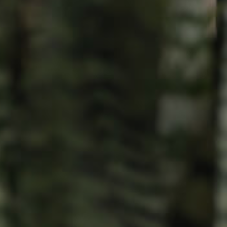
Resources
roperty
Frequently Asked
Questions
News & Latest Articles
 Property
Owner’s Portal
rties
West End Suburb Report
urces