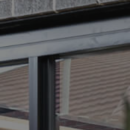
BUY
S