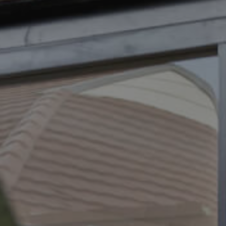
ELL
RENT
MANAGE