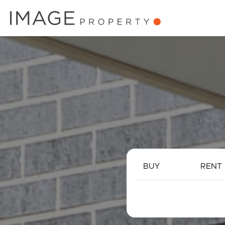
BUY
RENT