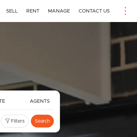
SELL
RENT
MANAGE
CONTACT US
TE
AGENTS
Filters
Search