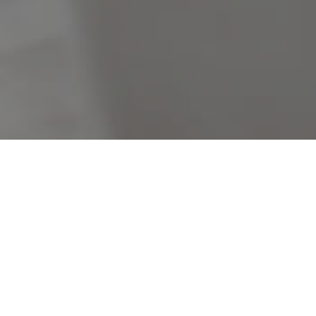
Filters
Clear Search