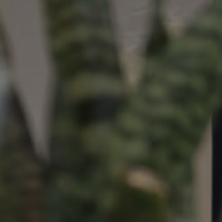
ds &
News &