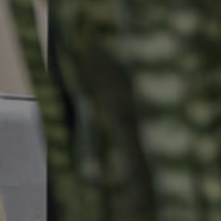
Selling
Tenants
Properties For Sale
Manage My P
Commercial Listings
For Rent
Recently Sold
Apply For A
Find An Agent
Leased Prope
Local Suburb Reports
Tenant Reso
Get a Property Report