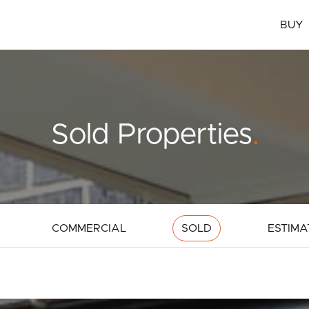
BUY
Sold Properties
.
COMMERCIAL
SOLD
ESTIMA