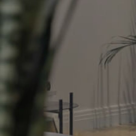
Property
Northside – Aspley
Southside – West End
Pine Rivers
Gold Coast
Sunshine Coast
South Melbourne
Meet The Team
Contact Us