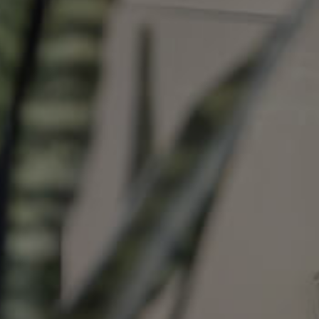
Image