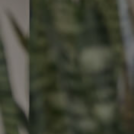
Buying &
Landlor