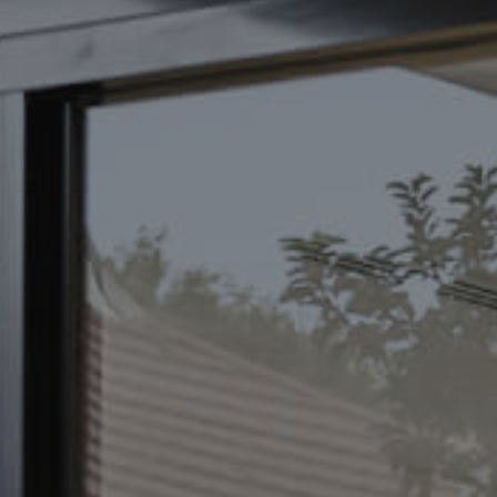
CONTACT US