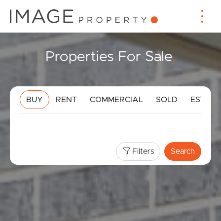
Properties For Sale
.
BUY
RENT
COMMERCIAL
SOLD
ESTIMA
Filters
Search