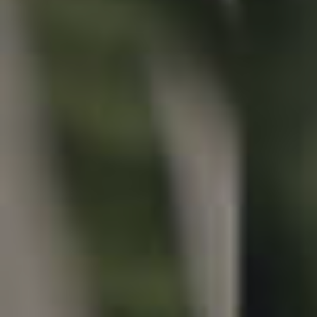
Properties For Sale
Commercial Listings
Recently Sold
Find An Agent
Local Suburb Reports
Get a Property Report
Landlords & Tenants
Manage My Property