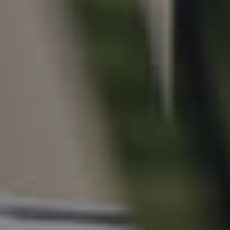
For Rent
Apply For A Property
Leased Properties
Tenant Resources
News & Resources
Frequently Asked
Questions
News & Latest Articles