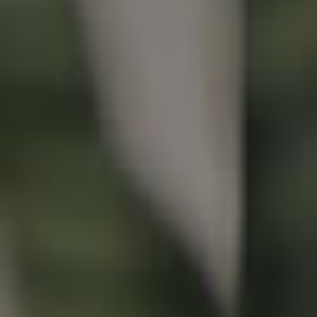
Buying & Selling