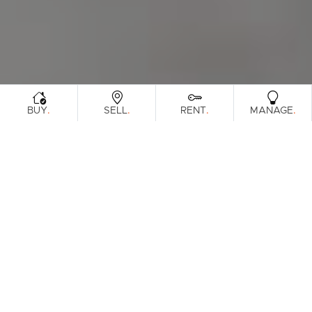
.
.
.
.
BUY
SELL
RENT
MANAGE
Browse Real Estate & Property For Sale In
South Brisbane Region.
52 Results
Filters
Clear Search