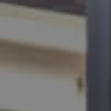
BUY
SELL
RENT
MANAGE
CONTACT US