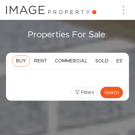
Properties For Sale
.
BUY
RENT
COMMERCIAL
SOLD
ESTIMA
Filters
Search