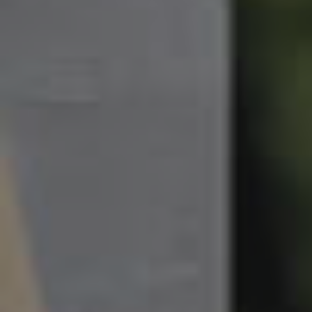
South Melbourne
Meet The Team
Contact Us