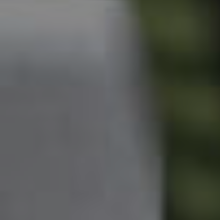
Owner’s Portal
West End Suburb Report
Image Property
Northside – Aspley
Southside – West End
Pine Rivers
Gold Coast
Sunshine Coast