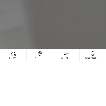
Sunshine Coast
South Melbourne
Meet The Team
Contact Us
.
.
.
.
BUY
SELL
RENT
MANAGE
Sorry, no listings matched your criteria. Please
try again.
View All Properties