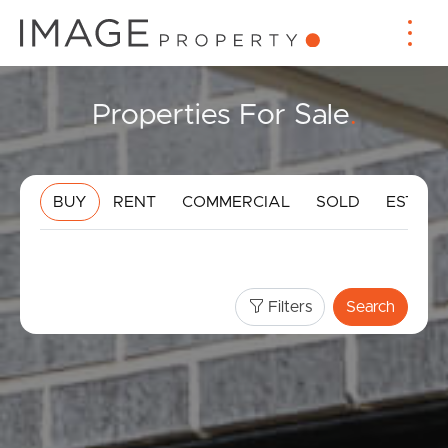
Properties For Sale
.
BUY
RENT
COMMERCIAL
SOLD
ESTIMA
Filters
Search