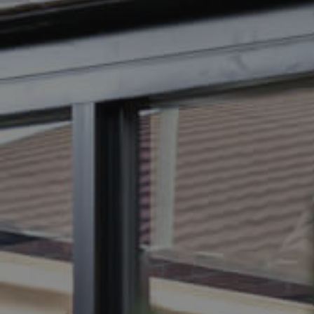
BUY
SELL
RENT