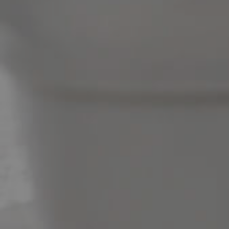
News & Latest Articles
Owner’s Portal
West End Suburb Report
Image Property
Northside – Aspley
Southside – West End
Pine Rivers
Gold Coast