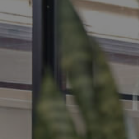
MANAGE
CONTACT US