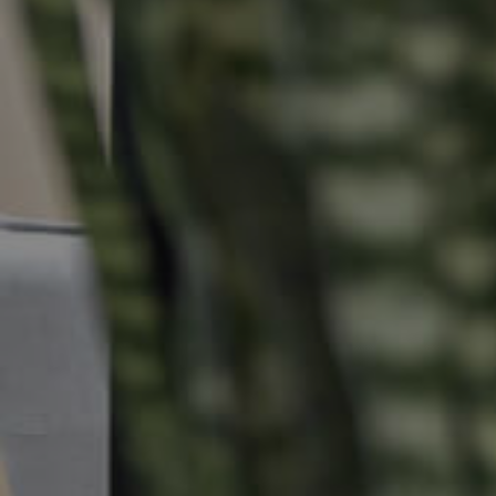
Buying & Selling
Properties For Sale
Commercial Listings
Recently Sold
Find An Agent
Local Suburb Reports
Get a Property Report
Landlords & Tenants