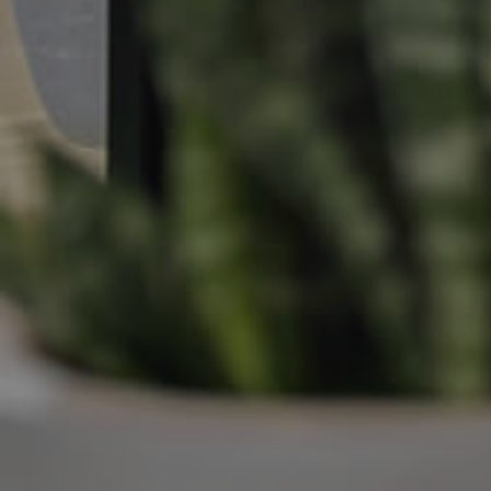
Manage My Property
For Rent
Apply For A Property
Leased Properties
Tenant Resources
News & Resources
Frequently Asked
Questions