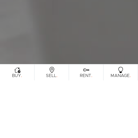
Sunshine Coast
South Melbourne
Meet The Team
Contact Us
.
.
.
.
BUY
SELL
RENT
MANAGE
Sorry, no listings matched your criteria. Please
try again.
View All Properties