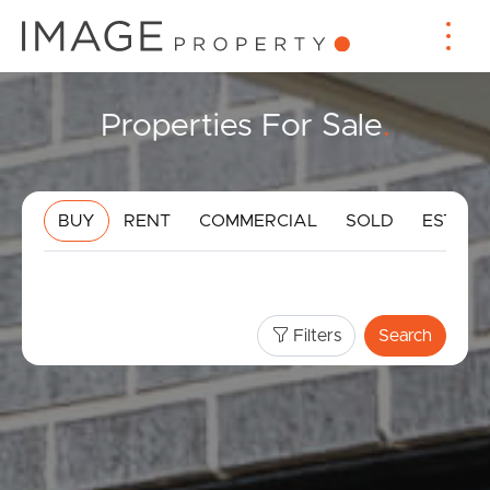
Properties For Sale
.
BUY
RENT
COMMERCIAL
SOLD
ESTIMA
Filters
Search