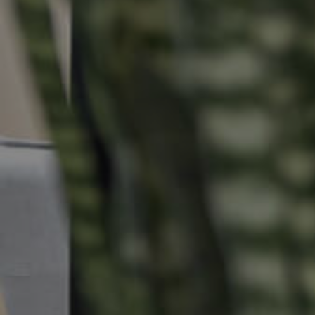
Buying & Selling
Properties For Sale
Commercial Listings
Recently Sold
Find An Agent
Local Suburb Reports
Get a Property Report
Landlords & Tenants