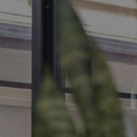
MANAGE
CONTACT US