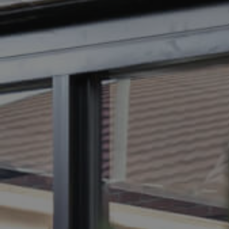
BUY
SELL
RENT