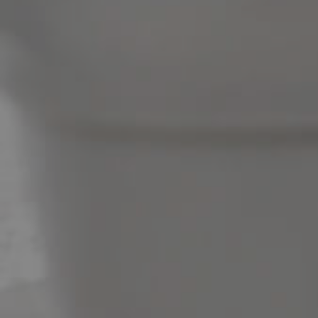
News & Latest Articles
Owner’s Portal
West End Suburb Report
Image Property
Northside – Aspley
Southside – West End
Pine Rivers
Gold Coast