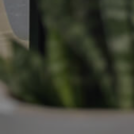
Manage My Property
For Rent
Apply For A Property
Leased Properties
Tenant Resources
News & Resources
Frequently Asked
Questions