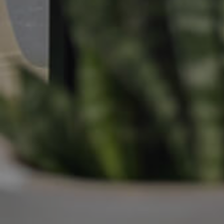
Manage My Property
For Rent
Apply For A Property
Leased Properties
Tenant Resources
News & Resources
Frequently Asked
Questions