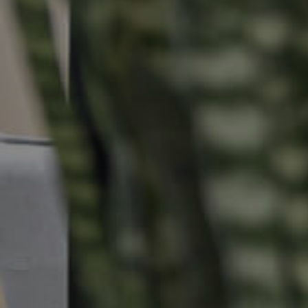
Buying & Selling
Properties For Sale
Commercial Listings
Recently Sold
Find An Agent
Local Suburb Reports
Get a Property Report
Landlords & Tenants