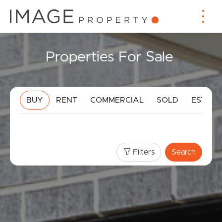
Properties For Sale
.
BUY
RENT
COMMERCIAL
SOLD
ESTIMA
Filters
Search