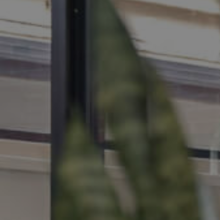
MANAGE
CONTACT US