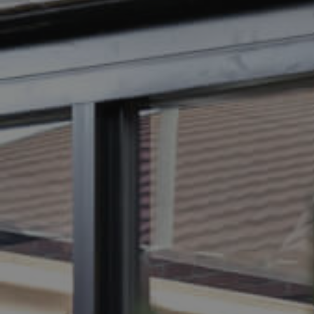
BUY
SELL
RENT