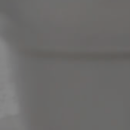
News & Latest Articles
Owner’s Portal
West End Suburb Report
Image Property
Northside – Aspley
Southside – West End
Pine Rivers
Gold Coast