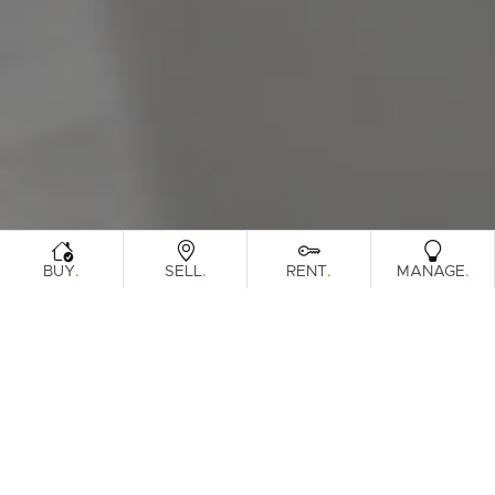
Sunshine Coast
South Melbourne
Meet The Team
Contact Us
.
.
.
.
BUY
SELL
RENT
MANAGE
Sorry, no listings matched your criteria. Please
try again.
View All Properties