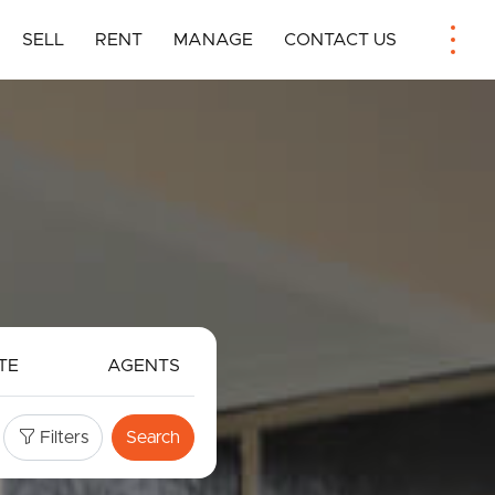
SELL
RENT
MANAGE
CONTACT US
TE
AGENTS
Filters
Search