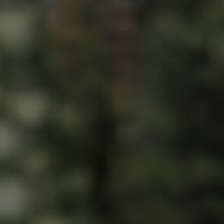
ds &
News &
Resources
roperty
Frequently Asked
Questions
News & Latest Articles
 Property
Owner’s Portal
rties
West End Suburb Report
urces