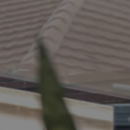
ELL
RENT
MANAGE