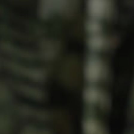
Meet The Team
Contact Us