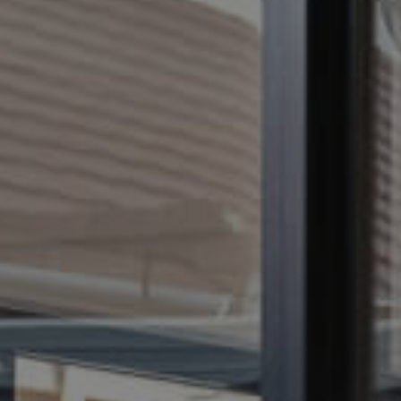
CONTACT US