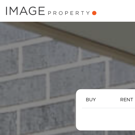
BUY
RENT