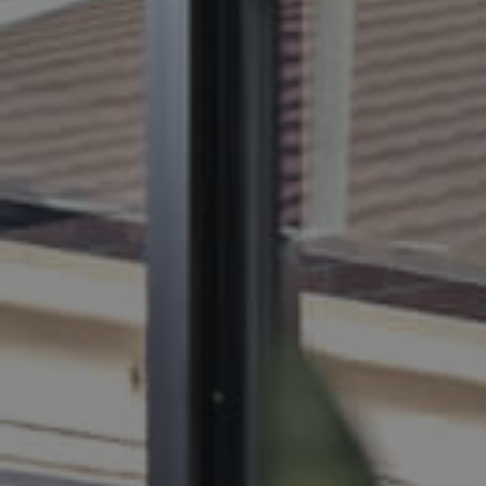
BUY
S