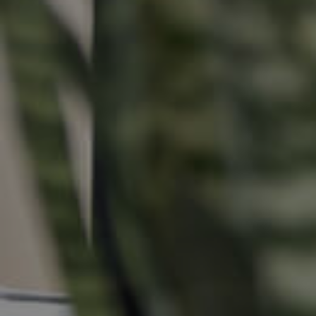
Buying &
Landlor
Selling
Tenants
Properties For Sale
Manage My P
Commercial Listings
For Rent
Recently Sold
Apply For A
Find An Agent
Leased Prope
Local Suburb Reports
Tenant Reso
Get a Property Report