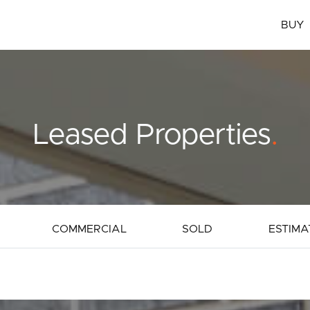
BUY
Leased Properties
.
COMMERCIAL
SOLD
ESTIMA