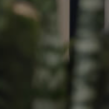
Image
Property
Northside – Aspley
Southside – West End
Pine Rivers
Gold Coast
Sunshine Coast
South Melbourne