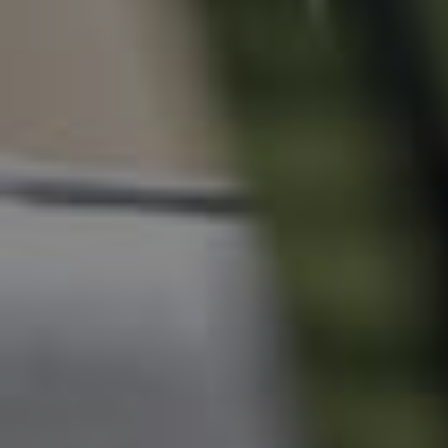
News & Resources
Frequently Asked
Questions
News & Latest Articles
Owner’s Portal
West End Suburb Report
Image Property