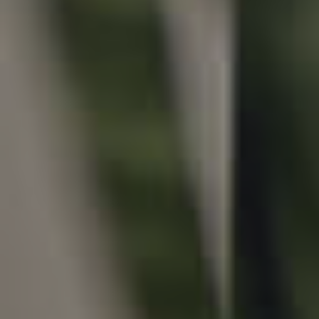
Local Suburb Reports
Get a Property Report
Landlords & Tenants
Manage My Property
For Rent
Apply For A Property
Leased Properties
Tenant Resources