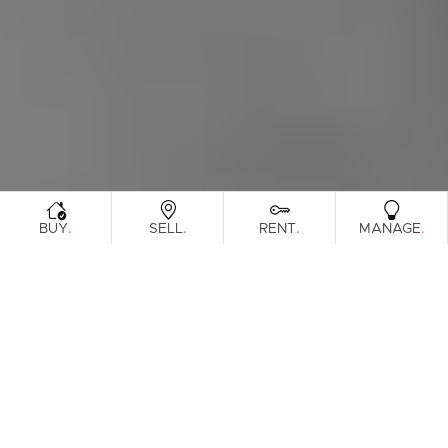
.
.
.
.
BUY
SELL
RENT
MANAGE
Browse Real Estate & Property Leased In
Sunshine Coast Region.
815 Results