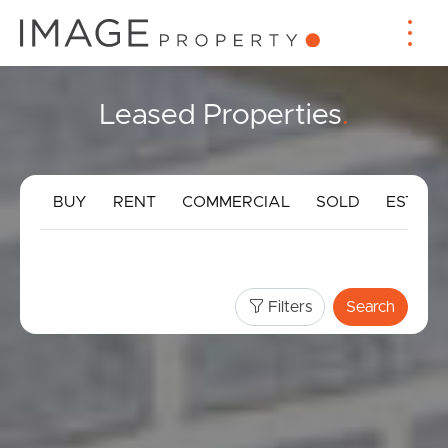
Leased Properties
.
BUY
RENT
COMMERCIAL
SOLD
ESTIMA
Filters
Search