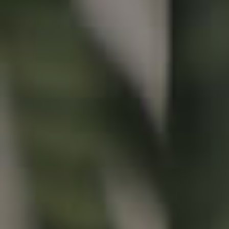
Buying & Selling
Properties For Sale
Commercial Listings
Recently Sold
Find An Agent