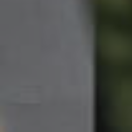
Northside – Aspley
Southside – West End
Pine Rivers
Gold Coast
Sunshine Coast
South Melbourne
Meet The Team
Contact Us