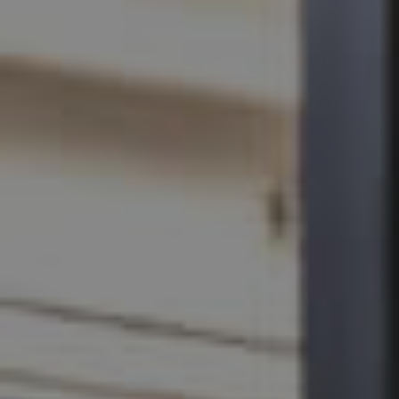
SELL
RENT
MANAGE
CONTACT US