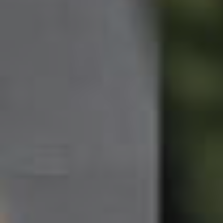
Northside – Aspley
Southside – West End
Pine Rivers
Gold Coast
Sunshine Coast
South Melbourne
Meet The Team
Contact Us