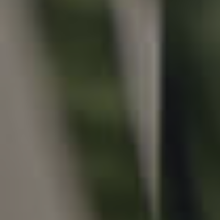
Local Suburb Reports
Get a Property Report
Landlords & Tenants
Manage My Property
For Rent
Apply For A Property
Leased Properties
Tenant Resources