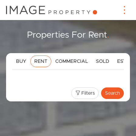
Properties For Rent
.
BUY
RENT
COMMERCIAL
SOLD
ESTIMA
Filters
Search