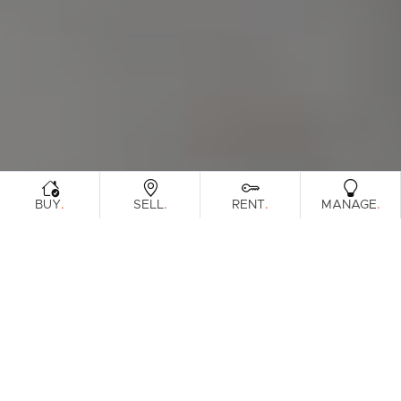
.
.
.
.
BUY
SELL
RENT
MANAGE
Browse Real Estate & Property For Lease
In South Brisbane Region.
56 Results