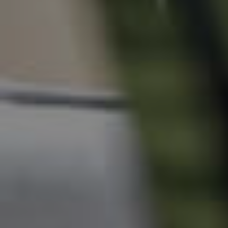
News & Resources
Frequently Asked
Questions
News & Latest Articles
Owner’s Portal
West End Suburb Report
Image Property