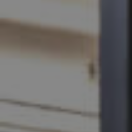
SELL
RENT
MANAGE
CONTACT US