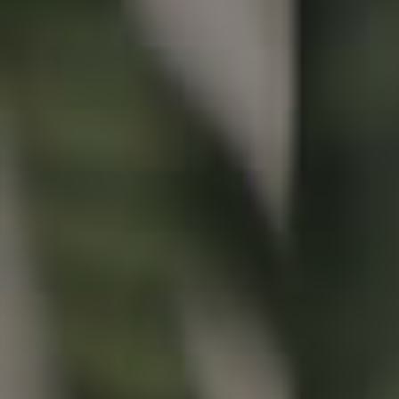
Buying & Selling
Properties For Sale
Commercial Listings
Recently Sold
Find An Agent