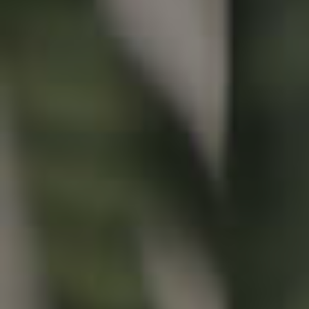
Buying & Selling
Properties For Sale
Commercial Listings
Recently Sold
Find An Agent