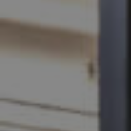
SELL
RENT
MANAGE
CONTACT US