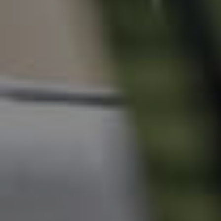
News & Resources
Frequently Asked
Questions
News & Latest Articles
Owner’s Portal
West End Suburb Report
Image Property