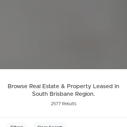
Browse Real Estate & Property Leased In
South Brisbane Region.
2577 Results