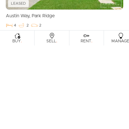
LEASED
Austin Way, Park Ridge
4
2
2
.
.
.
BUY
SELL
RENT
MANAG
LEASED