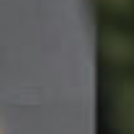
Northside – Aspley
Southside – West End
Pine Rivers
Gold Coast
Sunshine Coast
South Melbourne
Meet The Team
Contact Us