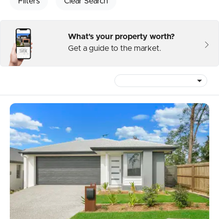
Filters
Clear Search
What's your property worth?
Get a guide to the market.