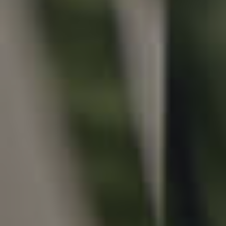
Local Suburb Reports
Get a Property Report
Landlords & Tenants
Manage My Property
For Rent
Apply For A Property
Leased Properties
Tenant Resources