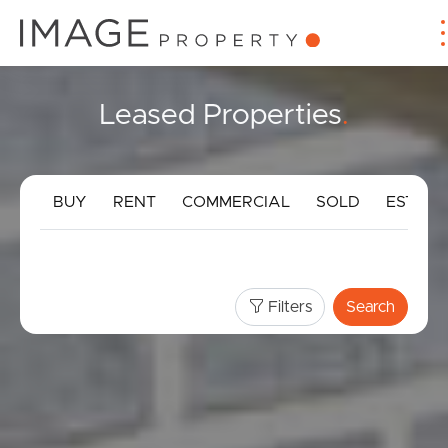
Leased Properties
.
BUY
RENT
COMMERCIAL
SOLD
ESTIMA
Filters
Search