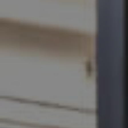
SELL
RENT
MANAGE
CONTACT US