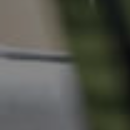
News & Resources
Frequently Asked
Questions
News & Latest Articles
Owner’s Portal
West End Suburb Report
Image Property