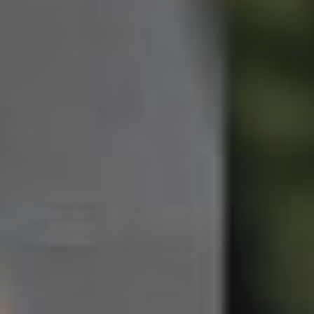
Northside – Aspley
Southside – West End
Pine Rivers
Gold Coast
Sunshine Coast
South Melbourne
Meet The Team
Contact Us