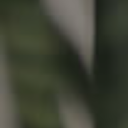
Buying & Selling
Properties For Sale
Commercial Listings
Recently Sold
Find An Agent