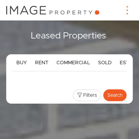
Leased Properties
.
BUY
RENT
COMMERCIAL
SOLD
ESTIMA
Filters
Search