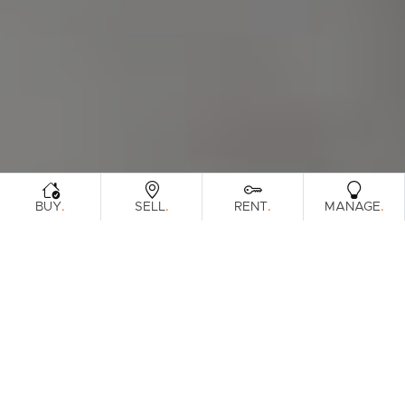
.
.
.
.
BUY
SELL
RENT
MANAGE
Browse Real Estate & Property Leased In
Pine Rivers Region.
336 Results