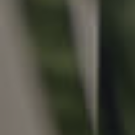
Local Suburb Reports
Get a Property Report
Landlords & Tenants
Manage My Property
For Rent
Apply For A Property
Leased Properties
Tenant Resources