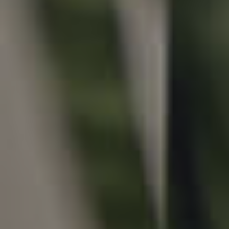
Local Suburb Reports
Get a Property Report
Landlords & Tenants
Manage My Property
For Rent
Apply For A Property
Leased Properties
Tenant Resources