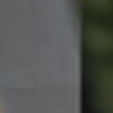
Northside – Aspley
Southside – West End
Pine Rivers
Gold Coast
Sunshine Coast
South Melbourne
Meet The Team
Contact Us