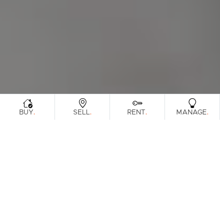
.
.
.
.
BUY
SELL
RENT
MANAGE
Browse Real Estate & Property Leased In
South Melbourne Region.
91 Results