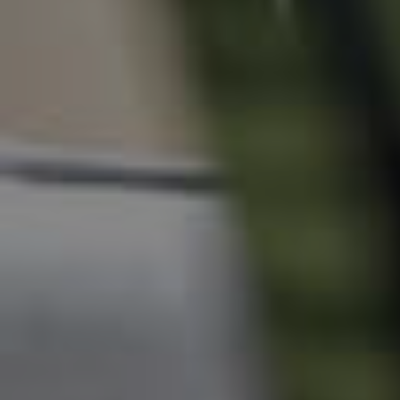
News & Resources
Frequently Asked
Questions
News & Latest Articles
Owner’s Portal
West End Suburb Report
Image Property