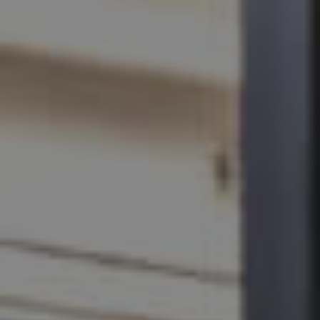
SELL
RENT
MANAGE
CONTACT US