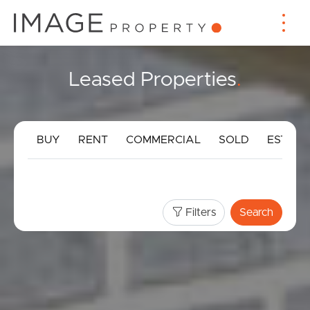
Leased Properties
.
BUY
RENT
COMMERCIAL
SOLD
ESTIMA
Filters
Search