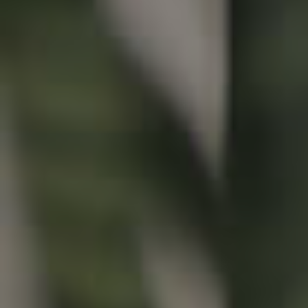
Buying & Selling
Properties For Sale
Commercial Listings
Recently Sold
Find An Agent