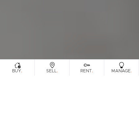
.
.
.
.
BUY
SELL
RENT
MANAGE
Browse Real Estate & Property Leased In
Gold Coast Region.
181 Results