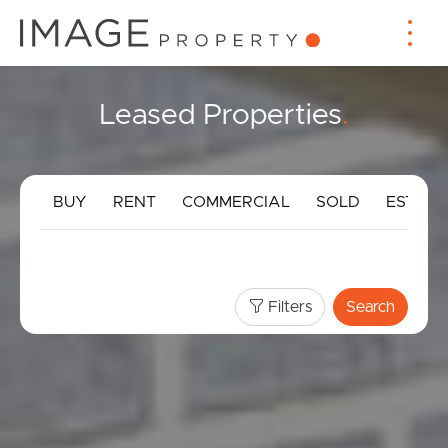
Leased Properties
.
BUY
RENT
COMMERCIAL
SOLD
ESTIMA
Filters
Search