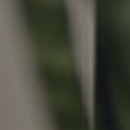
Local Suburb Reports
Get a Property Report
Landlords & Tenants
Manage My Property
For Rent
Apply For A Property
Leased Properties
Tenant Resources