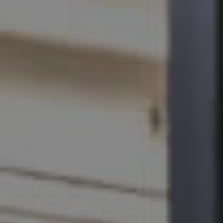
SELL
RENT
MANAGE
CONTACT US