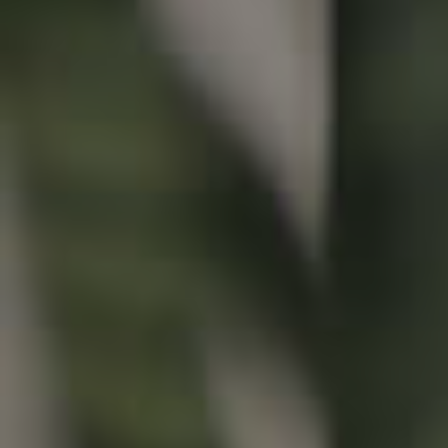
Buying & Selling
Properties For Sale
Commercial Listings
Recently Sold
Find An Agent