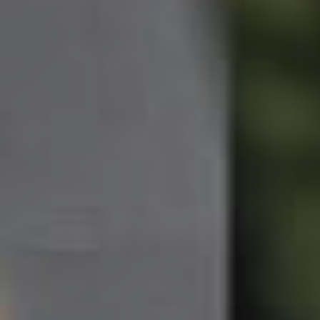
Northside – Aspley
Southside – West End
Pine Rivers
Gold Coast
Sunshine Coast
South Melbourne
Meet The Team
Contact Us