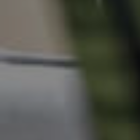
News & Resources
Frequently Asked
Questions
News & Latest Articles
Owner’s Portal
West End Suburb Report
Image Property