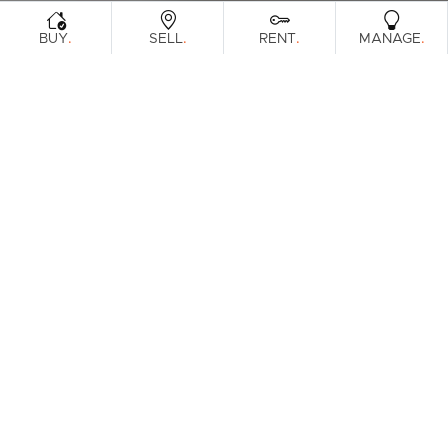
.
.
.
.
BUY
SELL
RENT
MANAGE
Browse Real Estate & Property For Lease
In Indooroopilly.
1 Result
Filters
Clear Search
What's your property worth?
Get a guide to the market.