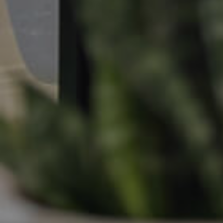
Apply For A Property
Leased Properties
Tenant Resources
News & Resources
Frequently Asked
Questions
News & Latest Articles
Owner’s Portal