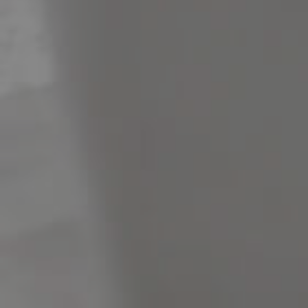
Meet The Team
Contact Us