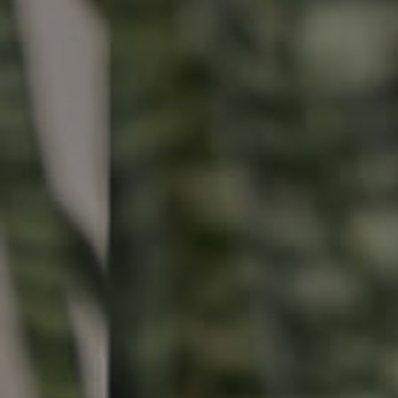
Buying & Selling
Properties For Sale