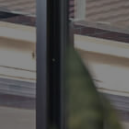
BUY
SELL
RENT
MANAGE
CONTACT US