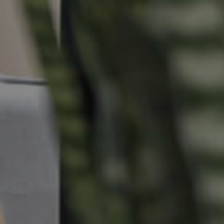
Commercial Listings
Recently Sold
Find An Agent
Local Suburb Reports
Get a Property Report
Landlords & Tenants
Manage My Property
For Rent