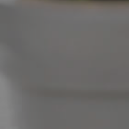
West End Suburb Report
Image Property
Northside – Aspley
Southside – West End
Pine Rivers
Gold Coast
Sunshine Coast
South Melbourne