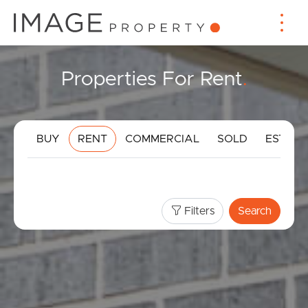
Properties For Rent
.
BUY
RENT
COMMERCIAL
SOLD
ESTIMA
Filters
Search