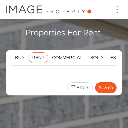
Properties For Rent
.
BUY
RENT
COMMERCIAL
SOLD
ESTIMA
Filters
Search