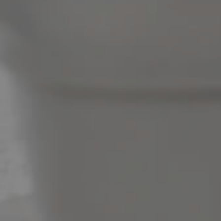
News & Latest Articles
Owner’s Portal
West End Suburb Report
Image Property
Northside – Aspley
Southside – West End
Pine Rivers
Gold Coast