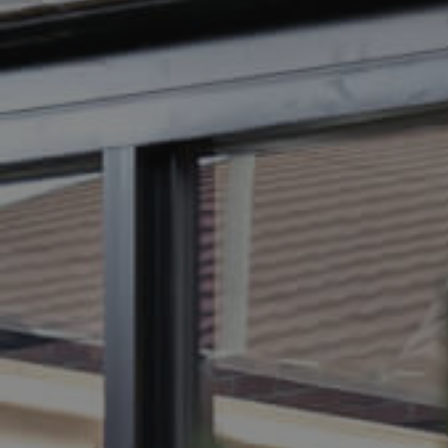
BUY
SELL
RENT