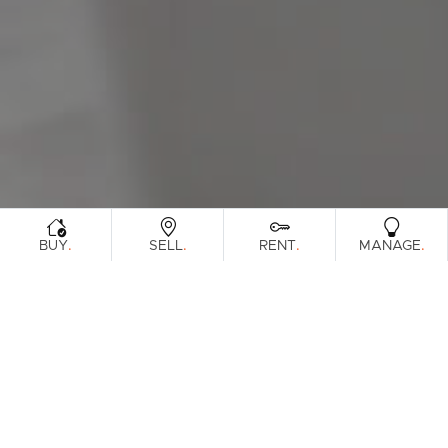
Sunshine Coast
South Melbourne
Meet The Team
Contact Us
.
.
.
.
BUY
SELL
RENT
MANAGE
Sorry, no listings matched your criteria. Please
try again.
View All Properties