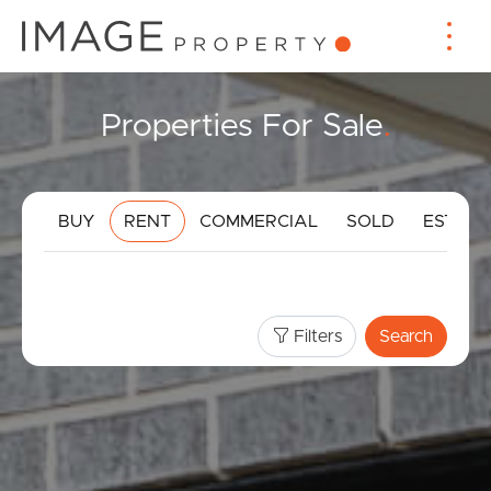
Properties For Sale
.
BUY
RENT
COMMERCIAL
SOLD
ESTIMA
Filters
Search