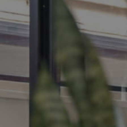
MANAGE
CONTACT US