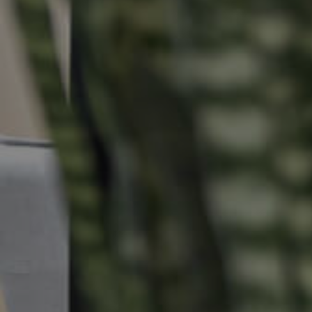
Buying & Selling
Properties For Sale
Commercial Listings
Recently Sold
Find An Agent
Local Suburb Reports
Get a Property Report
Landlords & Tenants