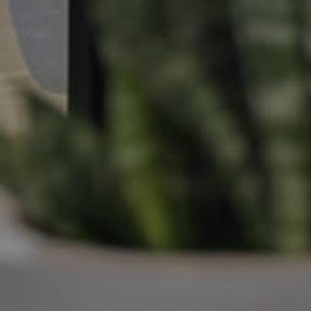
Manage My Property
For Rent
Apply For A Property
Leased Properties
Tenant Resources
News & Resources
Frequently Asked
Questions