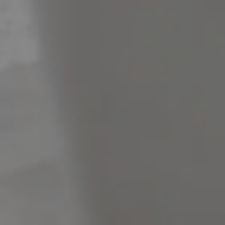
Meet The Team
Contact Us