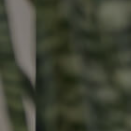
Buying & Selling
Properties For Sale