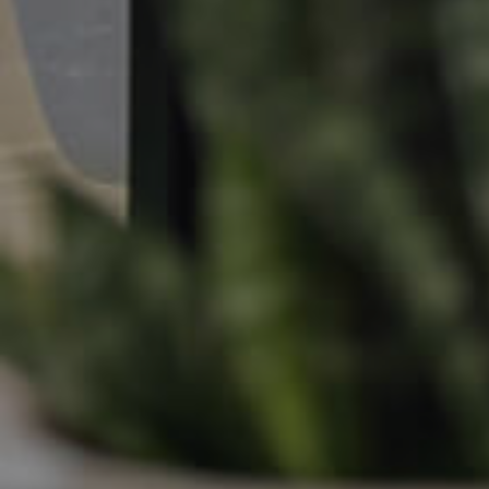
Apply For A Property
Leased Properties
Tenant Resources
News & Resources
Frequently Asked
Questions
News & Latest Articles
Owner’s Portal