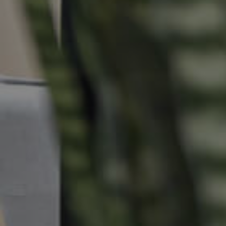
Commercial Listings
Recently Sold
Find An Agent
Local Suburb Reports
Get a Property Report
Landlords & Tenants
Manage My Property
For Rent