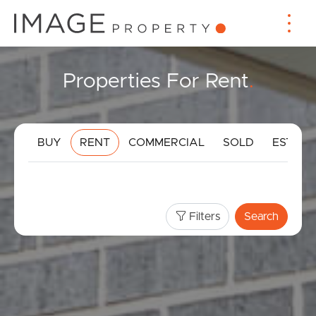
Properties For Rent
.
BUY
RENT
COMMERCIAL
SOLD
ESTIMA
Filters
Search