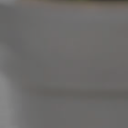
West End Suburb Report
Image Property
Northside – Aspley
Southside – West End
Pine Rivers
Gold Coast
Sunshine Coast
South Melbourne