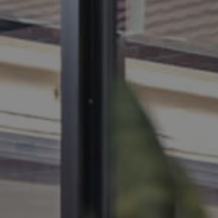
BUY
SELL
RENT
MANAGE
CONTACT US