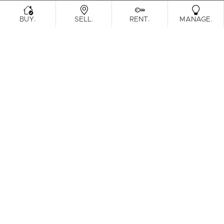
.
.
.
.
BUY
SELL
RENT
MANAGE
Browse Real Estate & Property For Lease
In Baringa.
1 Result
Filters
Clear Search
What's your property worth?
Get a guide to the market.